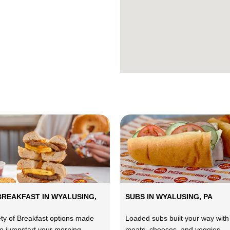
BREAKFAST IN WYALUSING,
SUBS IN WYALUSING, PA
ety of Breakfast options made
Loaded subs built your way with
to jumpstart your morning.
meats, cheeses, and veggies.