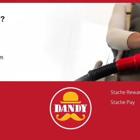
S?
um
Stache Rewa
Stache Pay