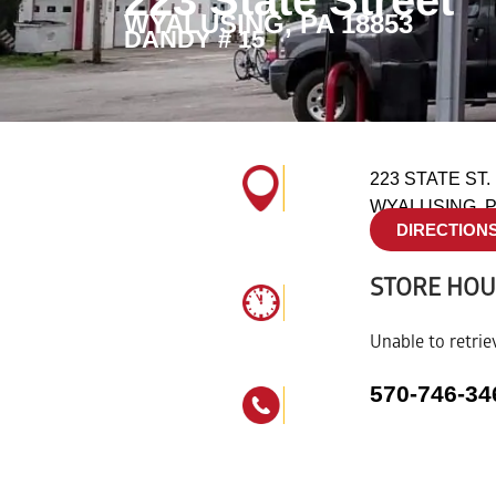
223 State Street
WYALUSING, PA 18853
DANDY # 15
223 STATE ST.
WYALUSING, P
DIRECTION
STORE HO
Unable to retrie
570-746-34