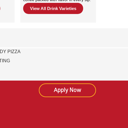
View All Drink Varieties
DY PIZZA
TING
Apply Now