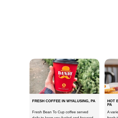
FRESH COFFEE IN WYALUSING, PA
HOT 
PA
Fresh Bean To Cup coffee served
A vari
daily to keep you fueled and focused.
fresh 