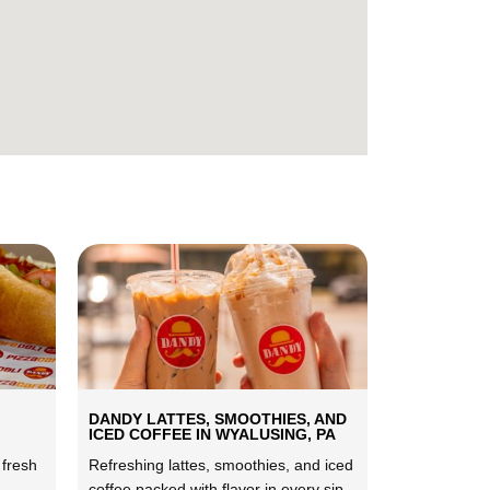
DANDY LATTES, SMOOTHIES, AND
ICED COFFEE IN WYALUSING, PA
 fresh
Refreshing lattes, smoothies, and iced
coffee packed with flavor in every sip.