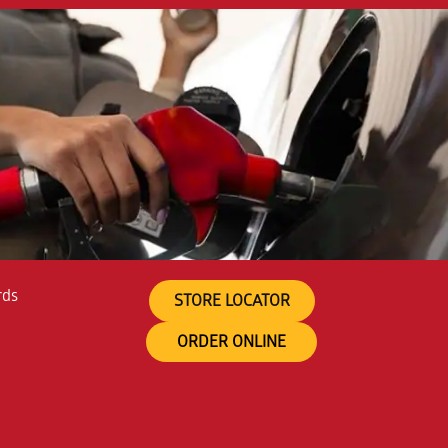
rds
STORE LOCATOR
ORDER ONLINE