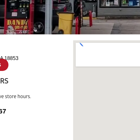
A 18853
S
URS
ve store hours.
67