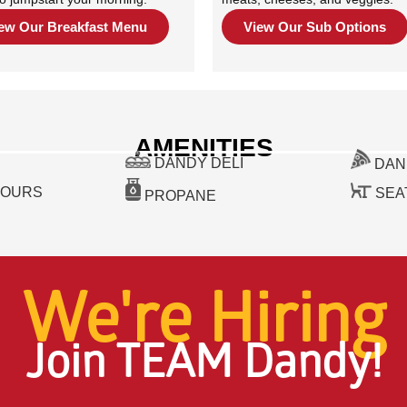
ew Our Breakfast Menu
View Our Sub Options
AMENITIES
DANDY DELI
DAN
HOURS
SEA
PROPANE
We're Hiring
Join TEAM Dandy!