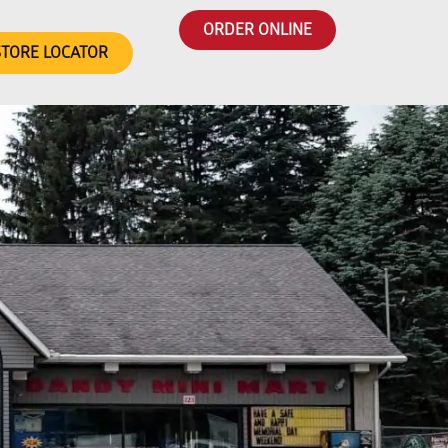
ORDER ONLINE
STORE LOCATOR