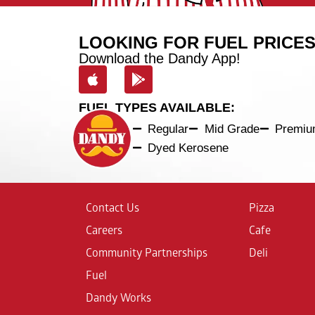
LOOKING FOR FUEL PRICE
Download the Dandy App!
FUEL TYPES AVAILABLE:
Regular
Mid Grade
Premi
Dyed Kerosene
Contact Us
Pizza
Careers
Cafe
Community Partnerships
Deli
Fuel
Dandy Works