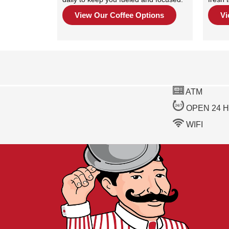
View Our Coffee Options
Vi
ATM
OPEN 24 
WIFI