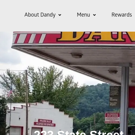
About Dandy
Menu
Rewards