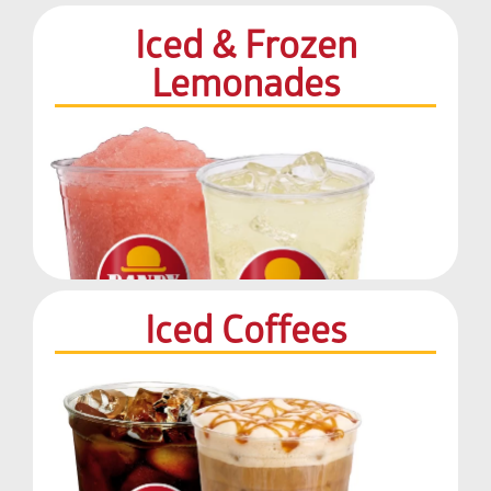
Iced & Frozen
Lemonades
Iced Coffees