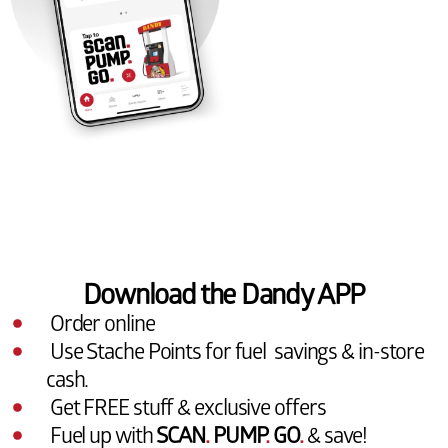
Download the Dandy APP
Order online
Use Stache Points for fuel savings & in-store
cash.
Get FREE stuff & exclusive offers
Fuel up with
SCAN
.
PUMP
.
GO
.
& save!