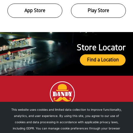
App Store
Play Store
Store Locator
Find a Location
This website uses cookies and limited data collection to improve functionality,
analytics, and user experience. By using this site, you agree to our use of
DOWNLOAD OUR MOBILE APP
cookies and data processing in accordance with applicable privacy laws,
including GDPR. You can manage cookie preferences through your browser