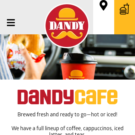
daNdy
Cafe
Brewed fresh and ready to go—hot or iced!
We have a full lineup of coffee, cappuccinos, iced
lattes, and teas.