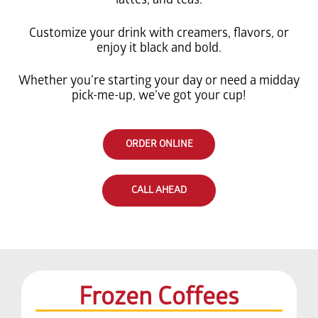
Customize your drink with creamers, flavors, or
enjoy it black and bold.
Whether you’re starting your day or need a midday
pick-me-up, we’ve got your cup!
ORDER ONLINE
CALL AHEAD
Frozen Coffees