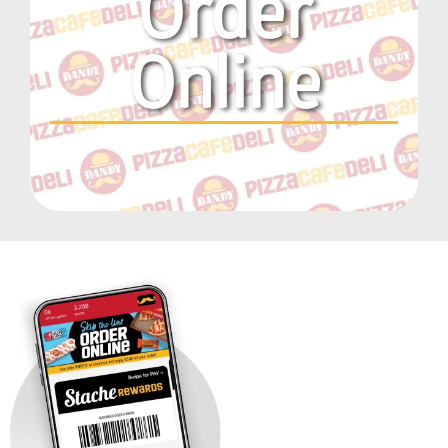
Order
Online