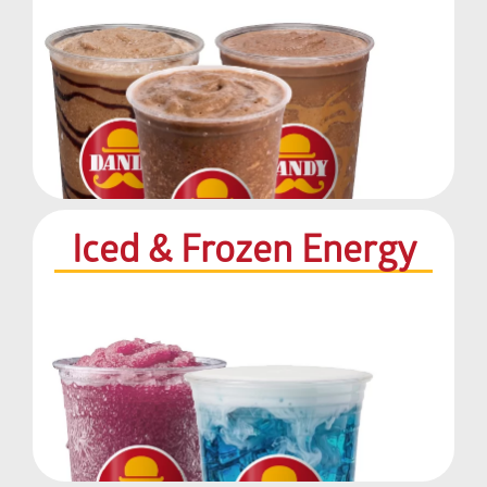
Iced & Frozen Energy