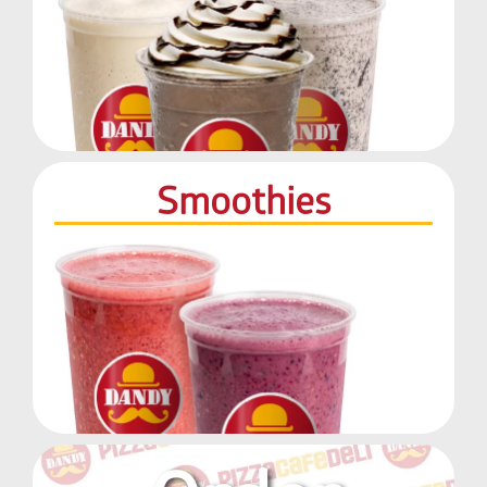
Smoothies