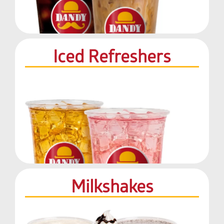
Iced Refreshers
Milkshakes