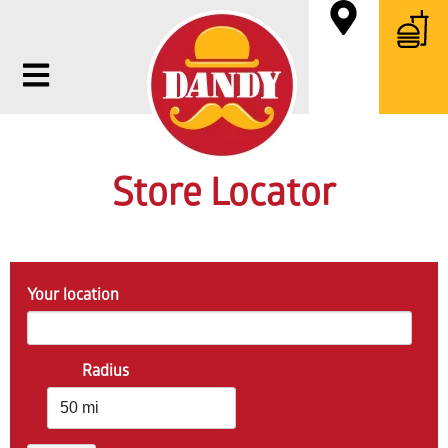
Store Locator
Your location
Radius