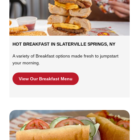
HOT BREAKFAST IN SLATERVILLE SPRINGS, NY
A variety of Breakfast options made fresh to jumpstart
your morning.
View Our Breakfast Menu