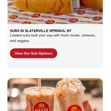
SUBS IN SLATERVILLE SPRINGS, NY
Loaded subs built your way with fresh meats, cheeses,
and veggies.
View Our Sub Options