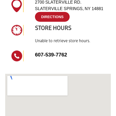
2700 SLATERVILLE RD.
SLATERVILLE SPRINGS, NY 14881
DIRECTIONS
STORE HOURS
Unable to retrieve store hours.
607-539-7762