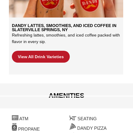
DANDY LATTES, SMOOTHIES, AND ICED COFFEE IN
SLATERVILLE SPRINGS, NY
Refreshing lattes, smoothies, and iced coffee packed with
flavor in every sip.
View All Drink Varieties
AMENITIES
ATM
SEATING
DANDY PIZZA
PROPANE