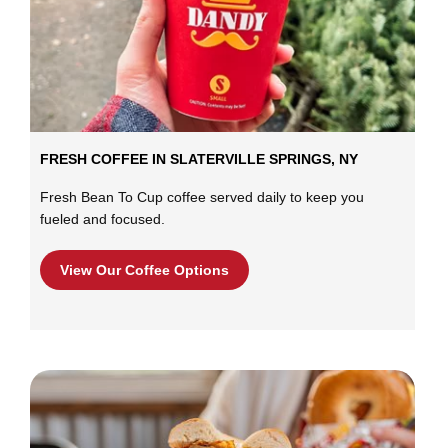
FRESH COFFEE IN SLATERVILLE SPRINGS, NY
Fresh Bean To Cup coffee served daily to keep you
fueled and focused.
View Our Coffee Options