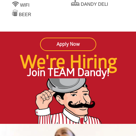
DANDY DELI
WIFI
BEER
Apply Now
We're Hiring
Join TEAM Dandy!