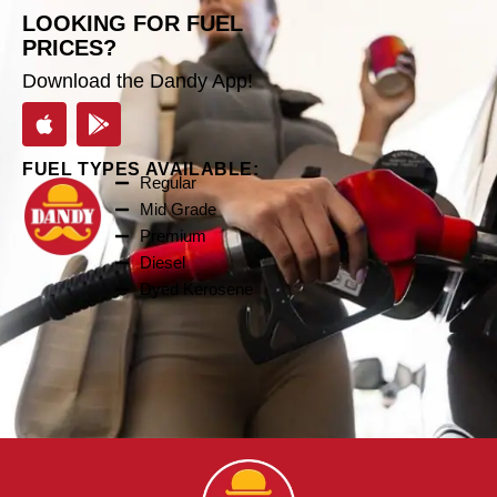
LOOKING FOR FUEL
PRICES?
Download the Dandy App!
FUEL TYPES AVAILABLE:
Regular
Mid Grade
Premium
Diesel
Dyed Kerosene