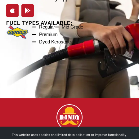
FUEL TYPES AVAILABLE:
Regular
Mid Grade
Premium
Dyed Kerosene
This website uses cookies and limited data collection to improve functionality,