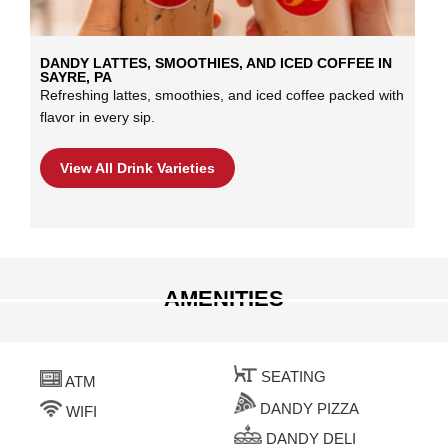
DANDY LATTES, SMOOTHIES, AND ICED COFFEE IN
SAYRE, PA
Refreshing lattes, smoothies, and iced coffee packed with
flavor in every sip.
View All Drink Varieties
AMENITIES
SEATING
ATM
DANDY PIZZA
WIFI
DANDY DELI