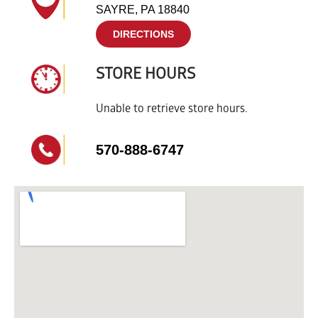
SAYRE, PA 18840
DIRECTIONS
STORE HOURS
Unable to retrieve store hours.
570-888-6747