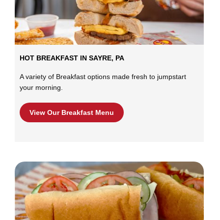
HOT BREAKFAST IN SAYRE, PA
A variety of Breakfast options made fresh to jumpstart
your morning.
View Our Breakfast Menu