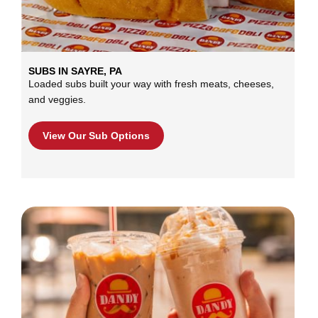
SUBS IN SAYRE, PA
Loaded subs built your way with fresh meats, cheeses,
and veggies.
View Our Sub Options