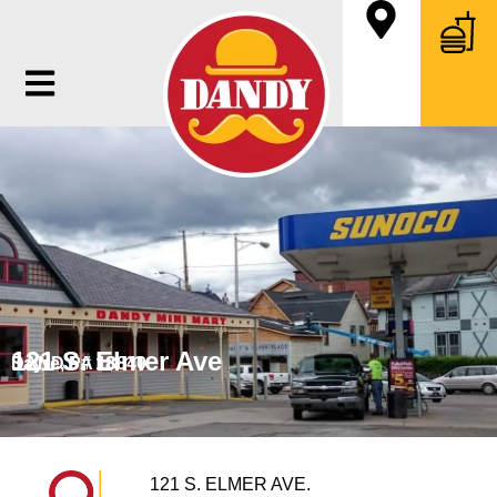
121 S. Elmer Ave
Sayre, PA 18840
DANDY # 18
121 S. ELMER AVE.