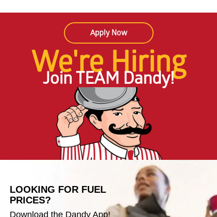
Apply Now
We're Hiring
Join TEAM Dandy!
LOOKING FOR FUEL
PRICES?
Download the Dandy App!