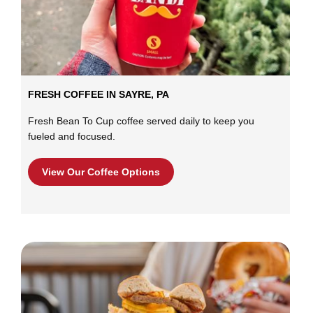
FRESH COFFEE IN SAYRE, PA
Fresh Bean To Cup coffee served daily to keep you
fueled and focused.
View Our Coffee Options