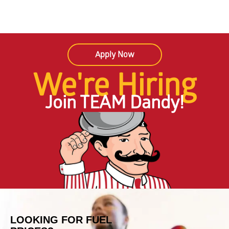
Apply Now
We're Hiring
Join TEAM Dandy!
LOOKING FOR FUEL