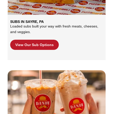
SUBS IN SAYRE, PA
Loaded subs built your way with fresh meats, cheeses,
and veggies.
View Our Sub Options