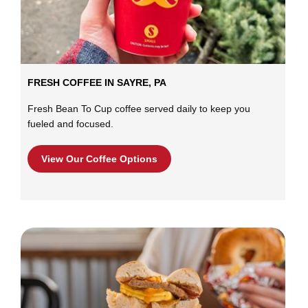
FRESH COFFEE IN SAYRE, PA
Fresh Bean To Cup coffee served daily to keep you
fueled and focused.
View Our Coffee Options