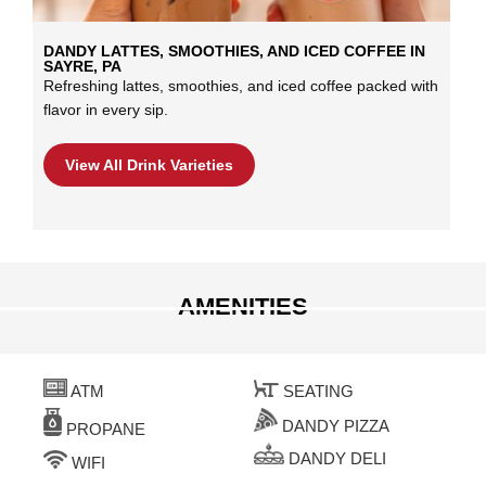
DANDY LATTES, SMOOTHIES, AND ICED COFFEE IN
SAYRE, PA
Refreshing lattes, smoothies, and iced coffee packed with
flavor in every sip.
View All Drink Varieties
AMENITIES
ATM
SEATING
DANDY PIZZA
PROPANE
DANDY DELI
WIFI