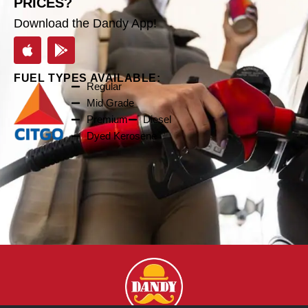
PRICES?
Download the Dandy App!
FUEL TYPES AVAILABLE:
Regular
Mid Grade
Premium
Diesel
Dyed Kerosene