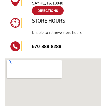
SAYRE, PA 18840
DIRECTIONS
STORE HOURS
Unable to retrieve store hours.
570-888-8288