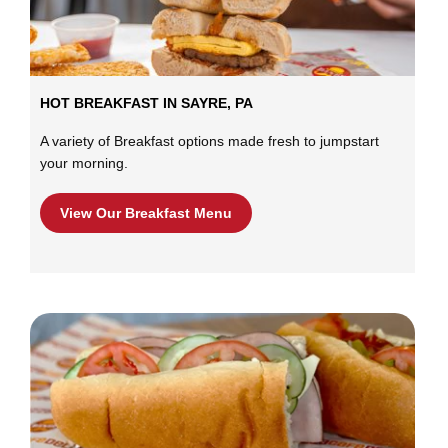
HOT BREAKFAST IN SAYRE, PA
A variety of Breakfast options made fresh to jumpstart
your morning.
View Our Breakfast Menu