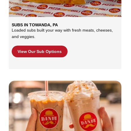
SUBS IN TOWANDA, PA
Loaded subs built your way with fresh meats, cheeses,
and veggies.
View Our Sub Options