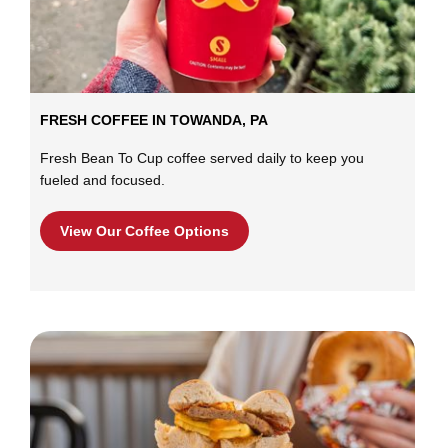
FRESH COFFEE IN TOWANDA, PA
Fresh Bean To Cup coffee served daily to keep you
fueled and focused.
View Our Coffee Options