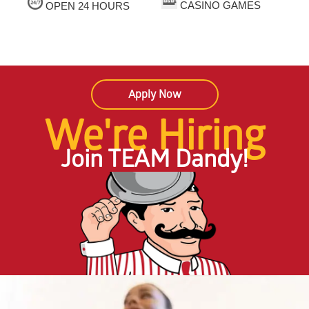
CASINO GAMES
OPEN 24 HOURS
Apply Now
We're Hiring
Join TEAM Dandy!