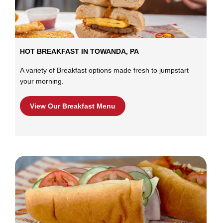
HOT BREAKFAST IN TOWANDA, PA
A variety of Breakfast options made fresh to jumpstart
your morning.
View Our Breakfast Menu