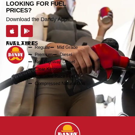
LOOKING FOR FUEL
PRICES?
Download the Dandy App!
FUEL TYPES AVAILABLE:
Regular
Mid Grade
Premium
Diesel
Non Highway Diesel
Clear Kerosene
Unleaded Race Fuel
Compressed Natural Gas