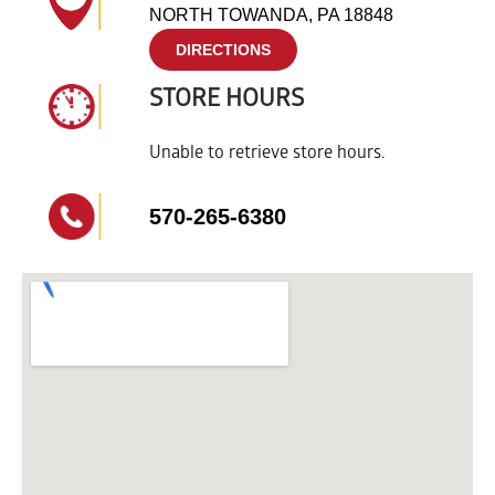
NORTH TOWANDA, PA 18848
DIRECTIONS
STORE HOURS
Unable to retrieve store hours.
570-265-6380