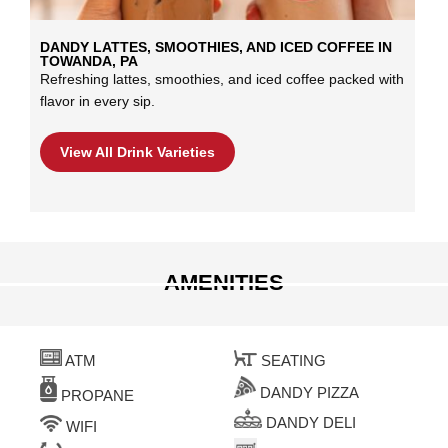
DANDY LATTES, SMOOTHIES, AND ICED COFFEE IN
TOWANDA, PA
Refreshing lattes, smoothies, and iced coffee packed with
flavor in every sip.
View All Drink Varieties
AMENITIES
ATM
SEATING
DANDY PIZZA
PROPANE
DANDY DELI
WIFI