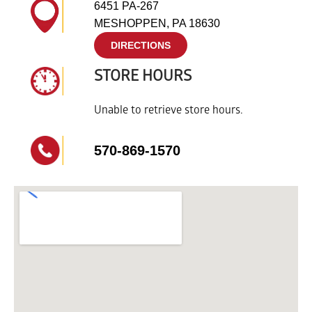
6451 PA-267
MESHOPPEN, PA 18630
DIRECTIONS
STORE HOURS
Unable to retrieve store hours.
570-869-1570