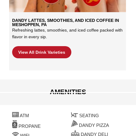
DANDY LATTES, SMOOTHIES, AND ICED COFFEE IN
MESHOPPEN, PA
Refreshing lattes, smoothies, and iced coffee packed with
flavor in every sip.
View All Drink Varieties
AMENITIES
ATM
SEATING
DANDY PIZZA
PROPANE
DANDY DELI
WIFI