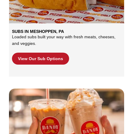
SUBS IN MESHOPPEN, PA
Loaded subs built your way with fresh meats, cheeses,
and veggies.
View Our Sub Options