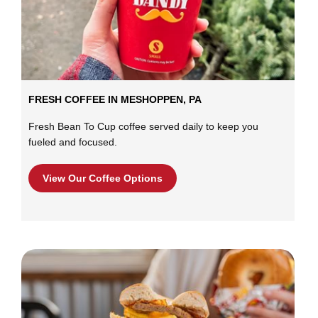
FRESH COFFEE IN MESHOPPEN, PA
Fresh Bean To Cup coffee served daily to keep you
fueled and focused.
View Our Coffee Options