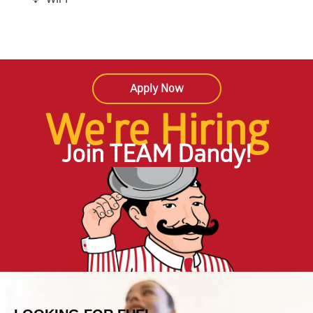
Apply Now
We're Hiring
Join TEAM Dandy!