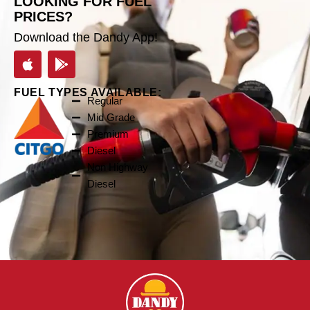
LOOKING FOR FUEL
PRICES?
Download the Dandy App!
FUEL TYPES AVAILABLE:
Regular
Mid Grade
Premium
Diesel
Non Highway
Diesel