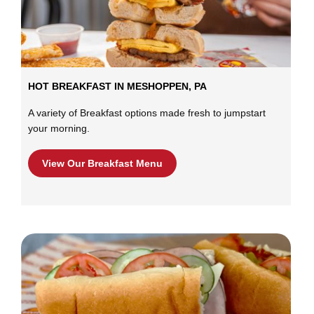
HOT BREAKFAST IN MESHOPPEN, PA
A variety of Breakfast options made fresh to jumpstart
your morning.
View Our Breakfast Menu