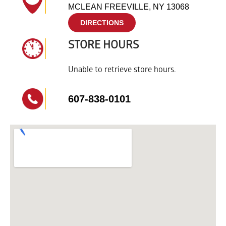
MCLEAN FREEVILLE, NY 13068
DIRECTIONS
STORE HOURS
Unable to retrieve store hours.
607-838-0101