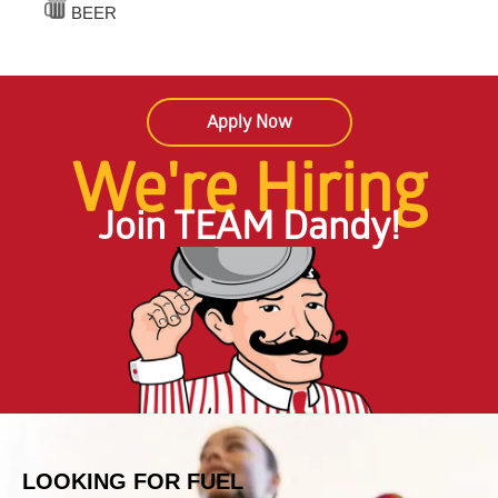
BEER
Apply Now
We're Hiring
Join TEAM Dandy!
LOOKING FOR FUEL