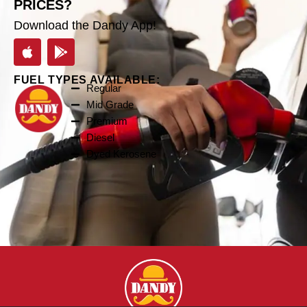
PRICES?
Download the Dandy App!
FUEL TYPES AVAILABLE:
Regular
Mid Grade
Premium
Diesel
Dyed Kerosene