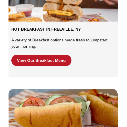
HOT BREAKFAST IN FREEVILLE, NY
A variety of Breakfast options made fresh to jumpstart
your morning.
View Our Breakfast Menu