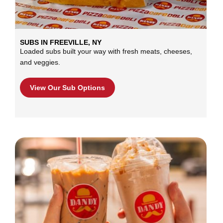
SUBS IN FREEVILLE, NY
Loaded subs built your way with fresh meats, cheeses,
and veggies.
View Our Sub Options