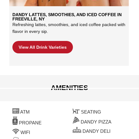
DANDY LATTES, SMOOTHIES, AND ICED COFFEE IN
FREEVILLE, NY
Refreshing lattes, smoothies, and iced coffee packed with
flavor in every sip.
View All Drink Varieties
AMENITIES
ATM
SEATING
DANDY PIZZA
PROPANE
DANDY DELI
WIFI