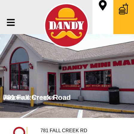
781 Fall Creek Road
FREEVILLE, NY 13068
DANDY # 47
781 FALL CREEK RD