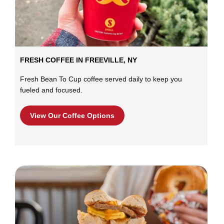
FRESH COFFEE IN FREEVILLE, NY
Fresh Bean To Cup coffee served daily to keep you
fueled and focused.
View Our Coffee Options