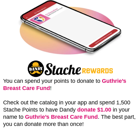
You can spend your points to donate to
Guthrie’s
Breast Care Fund
!
Check out the catalog in your app and spend 1,500
Stache Points to have Dandy
donate $1.00
in your
name to
Guthrie’s Breast Care Fund
. The best part,
you can donate more than once!