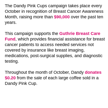
The Dandy Pink Cups campaign takes place every
October in recognition of Breast Cancer Awareness
Month, raising more than
$90,000
over the past ten
years.
This campaign supports the
Guthrie Breast Care
Fund
, which provides financial assistance for breast
cancer patients to access needed services not
covered by insurance like breast imaging,
medications, post-surgical supplies, and diagnostic
testing.
Throughout the month of October, Dandy
donates
$0.20
from the sale of each large coffee sold in a
Dandy Pink Cup.