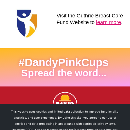
Visit the Guthrie Breast Care
Fund Website to
learn more
.
#DandyPinkCups
Spread the word...
This website uses cookies and limited data collection to improve functionality,
analytics, and user experience. By using this site, you agree to our use of
cookies and data processing in accordance with applicable privacy laws,
including GDPR. You can manage cookie preferences through your browser