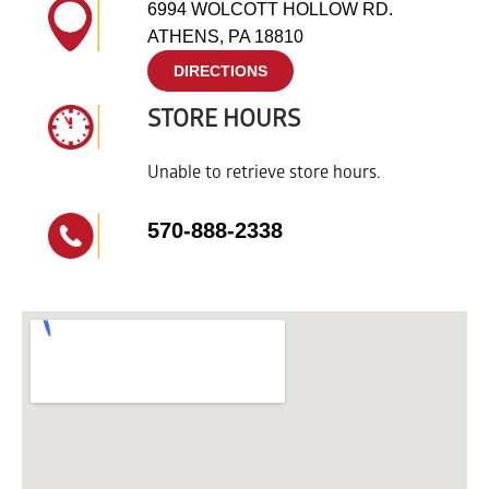
6994 WOLCOTT HOLLOW RD.
ATHENS, PA 18810
DIRECTIONS
STORE HOURS
Unable to retrieve store hours.
570-888-2338