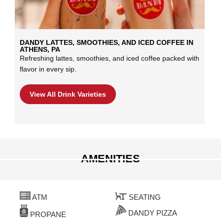
DANDY LATTES, SMOOTHIES, AND ICED COFFEE IN
ATHENS, PA
Refreshing lattes, smoothies, and iced coffee packed with
flavor in every sip.
View All Drink Varieties
AMENITIES
ATM
SEATING
DANDY PIZZA
PROPANE