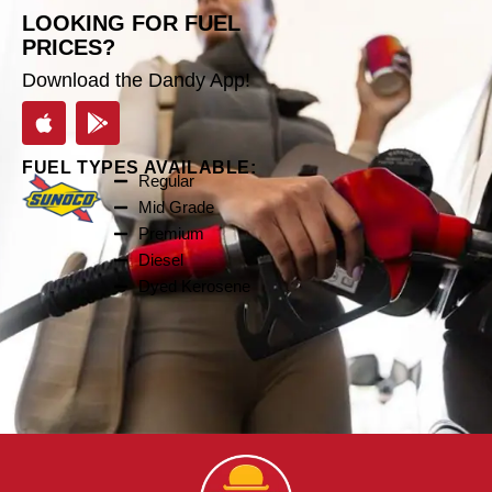
LOOKING FOR FUEL
PRICES?
Download the Dandy App!
FUEL TYPES AVAILABLE:
Regular
Mid Grade
Premium
Diesel
Dyed Kerosene