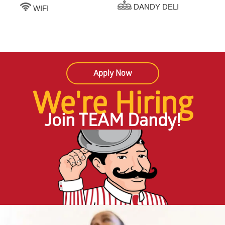
DANDY DELI
WIFI
Apply Now
We're Hiring
Join TEAM Dandy!