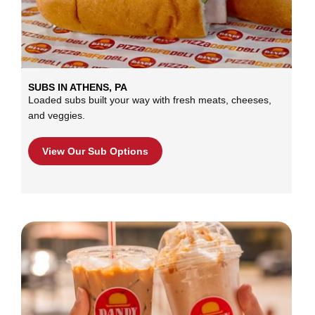
SUBS IN ATHENS, PA
Loaded subs built your way with fresh meats, cheeses,
and veggies.
View Our Sub Options