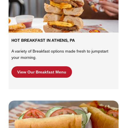
HOT BREAKFAST IN ATHENS, PA
A variety of Breakfast options made fresh to jumpstart
your morning.
View Our Breakfast Menu