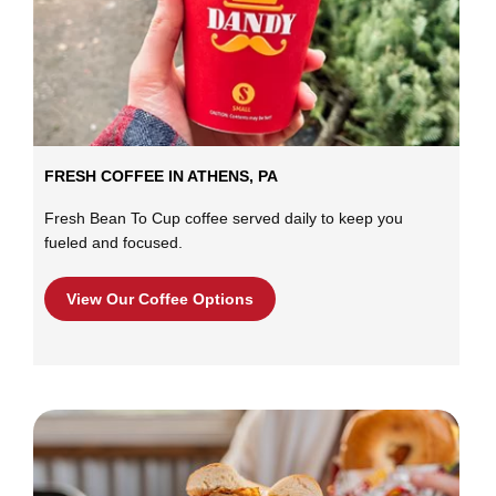
FRESH COFFEE IN ATHENS, PA
Fresh Bean To Cup coffee served daily to keep you
fueled and focused.
View Our Coffee Options